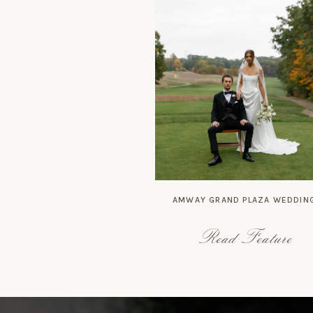
AMWAY GRAND PLAZA WEDDIN
Read Feature