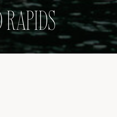
 RAPIDS