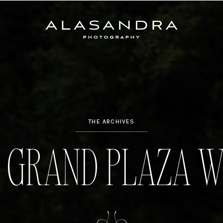
THE ARCHIVES
 GRAND PLAZA W