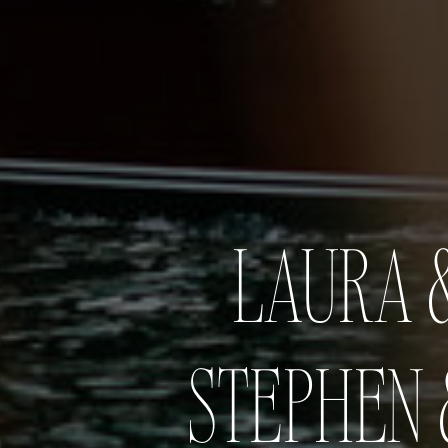
LAURA &
STEPHEN 