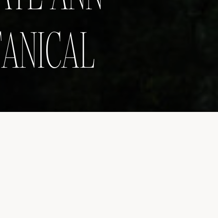
TANICAL