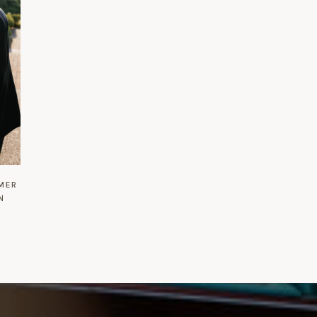
MMER
N
L