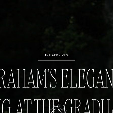
THE ARCHIVES
GRAHAM’S ELEGA
G AT THE GRADU