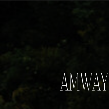
AMWAY