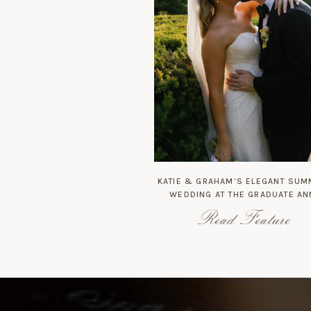
KATIE & GRAHAM’S ELEGANT SU
WEDDING AT THE GRADUATE AN
ARBOR & MATTHAEI BOTANICA
Read Feature
GARDENS