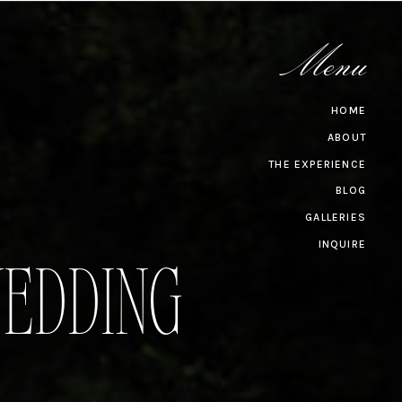
Menu
HOME
ABOUT
THE EXPERIENCE
BLOG
GALLERIES
INQUIRE
EDDING