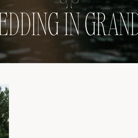
EDDING IN GRAND