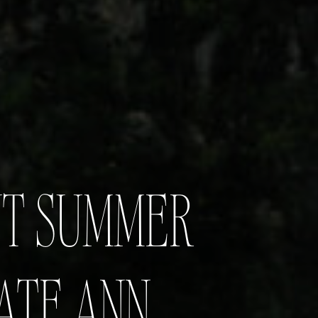
NT SUMMER
ATE ANN