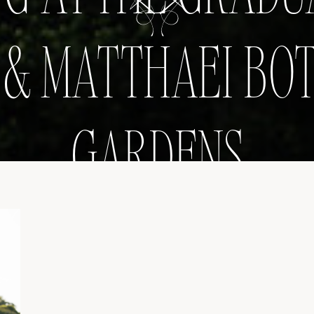
& MATTHAEI BO
GARDENS