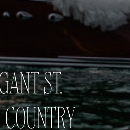
GANT ST.
S COUNTRY