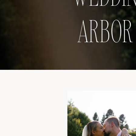
ARBOR 