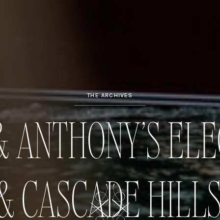
THE ARCHIVES
 ANTHONY’S ELE
& CASCADE HILL