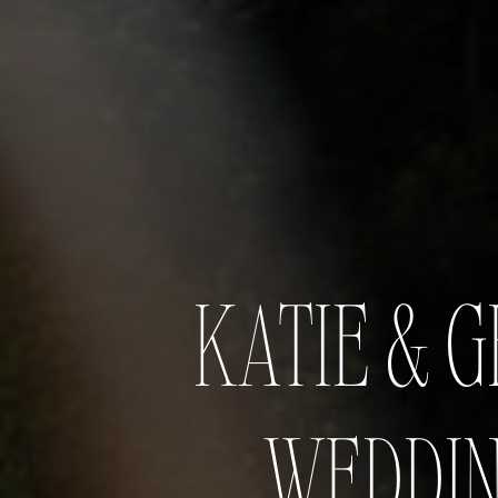
KATIE & 
WEDDIN