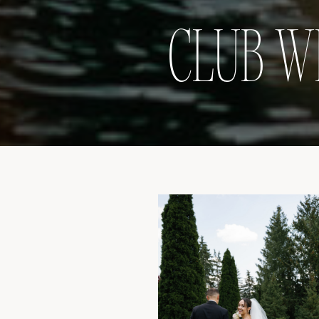
CLUB W