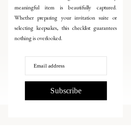
meaningful item is beautifully captured.
Whether preparing your invitation suite or
selecting keepsakes, this checklist guarantees
nothing is overlooked.
Email address
Subscribe