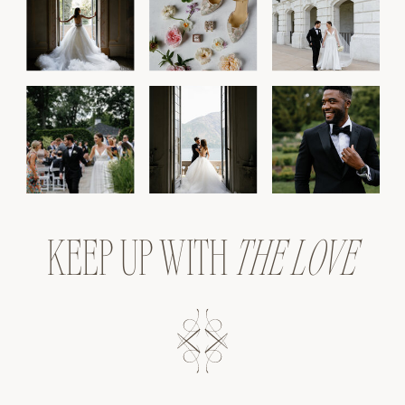
KEEP UP WITH
THE LOVE