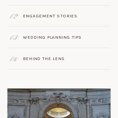
02
ENGAGEMENT STORIES
03
WEDDING PLANNING TIPS
04
BEHIND THE LENS