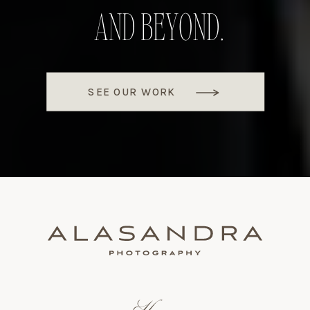
AND BEYOND.
SEE OUR WORK