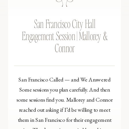
San Francisco City Hall
Engagement Session | Mallorey &
Connor
San Francisco Called — and We Answered
Some sessions you plan carefully. And then
some sessions find you. Mallorey and Connor
reached out asking if I’d be willing to meet
them in San Francisco for their engagement