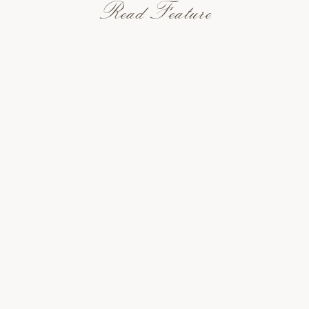
Read Feature