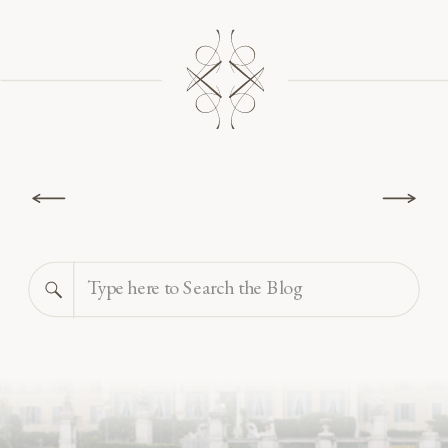
Search
for: