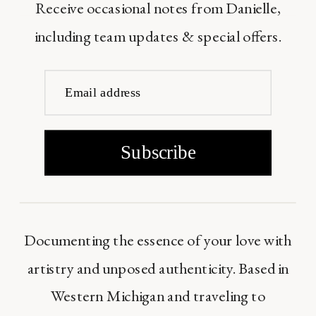
Receive occasional notes from Danielle,
including team updates & special offers.
Email address
Subscribe
Documenting the essence of your love with
artistry and unposed authenticity. Based in
Western Michigan and traveling to