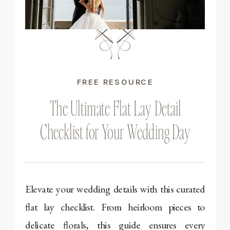
FREE RESOURCE
The Ultimate Flat Lay Detail
Checklist for Your Wedding Day
Elevate your wedding details with this curated
flat lay checklist. From heirloom pieces to
delicate florals, this guide ensures every