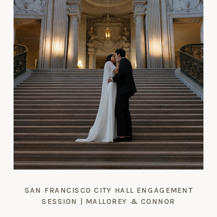
SAN FRANCISCO CITY HALL ENGAGEMENT
SESSION | MALLOREY & CONNOR