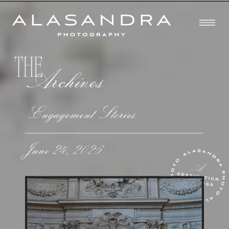
THE
Archives
Engagement Stories
June 24, 2026