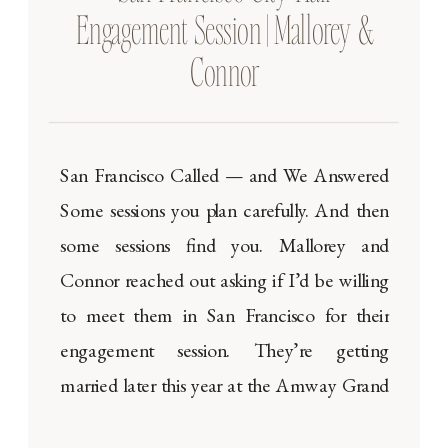
Engagement Session | Mallorey &
Connor
San Francisco Called — and We Answered
Some sessions you plan carefully. And then
some sessions find you. Mallorey and
Connor reached out asking if I’d be willing
to meet them in San Francisco for their
engagement session. They’re getting
married later this year at the Amway Grand
Plaza in Grand Rapids, Michigan — a […]