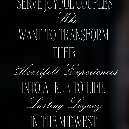
SERVE JOYFUL COUPLES
Who
WANT TO TRANSFORM
THEIR
Heartfelt Experiences
INTO A TRUE-TO-LIFE,
Lasting Legacy
IN THE MIDWEST