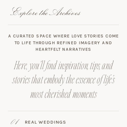
Explore the Archives
A CURATED SPACE WHERE LOVE STORIES COME
TO LIFE THROUGH REFINED IMAGERY AND
HEARTFELT NARRATIVES
Here, you’ll find inspiration, tips, and
stories that embody the essence of life’s
most cherished moments
01
REAL WEDDINGS