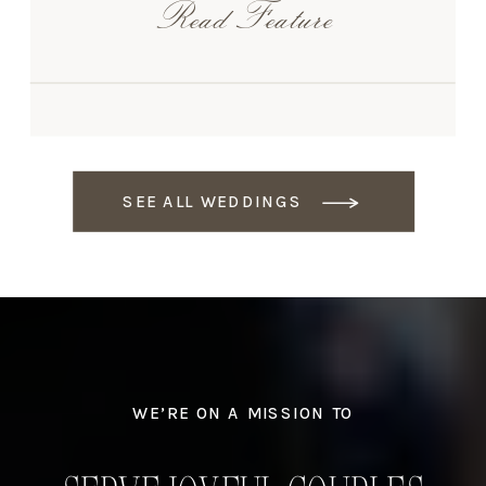
Read Feature
SEE ALL WEDDINGS
WE’RE ON A MISSION TO