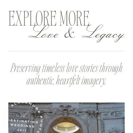
EXPLORE MORE
Love & Legacy
Preserving timeless love stories through
authentic, heartfelt imagery.