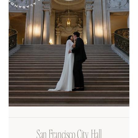
San Francisco City Hall