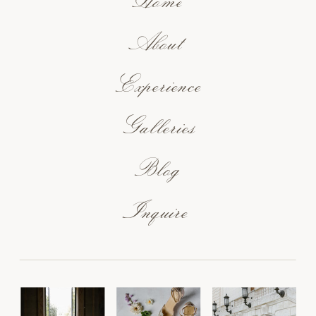
Home
About
Experience
Galleries
Blog
Inquire